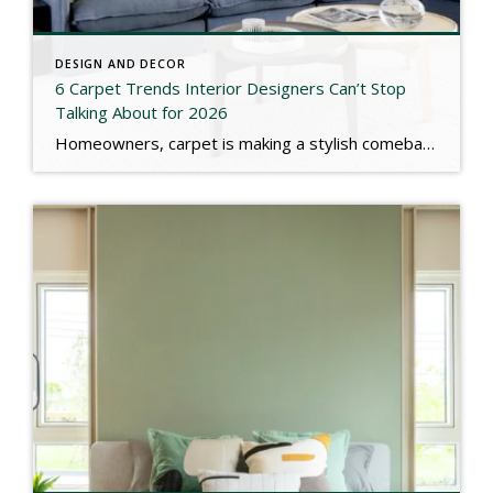
DESIGN AND DECOR
6 Carpet Trends Interior Designers Can’t Stop
Talking About for 2026
Homeowners, carpet is making a stylish comeback in 2026! Designers are loving natural fibers (wool, jute, sisal), bold patterns & colors, textured looks, and cozy wall‑to‑wall styles that bring warmth and personality to your space. Check out the link below for more. https://www.marthastewart.com/carpet-trends-2026-11862695