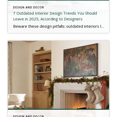
DESIGN AND DECOR
7 Outdated Interior Design Trends You Should
Leave in 2025, According to Designers
Beware these design pitfalls: outdated interiors like ultra-dark walls, fussy prints, and matchy furniture can age your home. Keep it fresh and timeless! Check out the link below for more. https://www.marthastewart.com/outdated-interior-design-trends-11849575
DESIGN AND DECOR