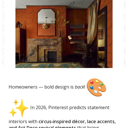
Homeowners — bold design is
back
!
In 2026, Pinterest predicts statement
interiors with
circus‑inspired décor, lace accents,
and Art Deco revival elements
that bring