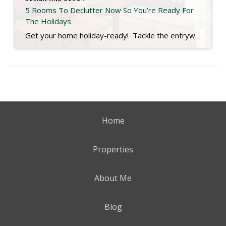
5 Rooms To Declutter Now So You’re Ready For
The Holidays
Get your home holiday-ready! Tackle the entryway, kitchen, guest room, living room & even your decor storage now so you can relax and truly enjoy the season. Check out the link below for more. https://www.southernliving.com/rooms-to-delclutter-before-holidays-11849709
Home
Properties
About Me
Blog