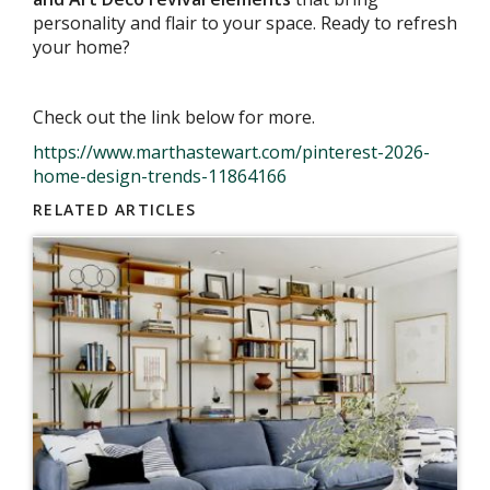
personality and flair to your space. Ready to refresh
your home?
Check out the link below for more.
https://www.marthastewart.com/pinterest-2026-
home-design-trends-11864166
RELATED ARTICLES