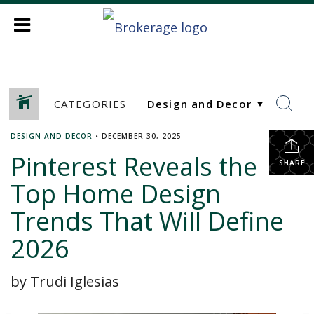
CATEGORIES
DESIGN AND DECOR
•
DECEMBER 30, 2025
Pinterest Reveals the
SHARE
Top Home Design
Trends That Will Define
2026
by Trudi Iglesias