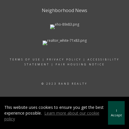
Neighborhood News
TERMS OF USE
|
PRIVACY POLICY
|
ACCESSIBILITY
STATEMENT
|
FAIR HOUSING NOTICE
© 2023 RAND REALTY
This website uses cookies to ensure you get the best
I
experience possible.
Learn more about our cookie
Accept
policy