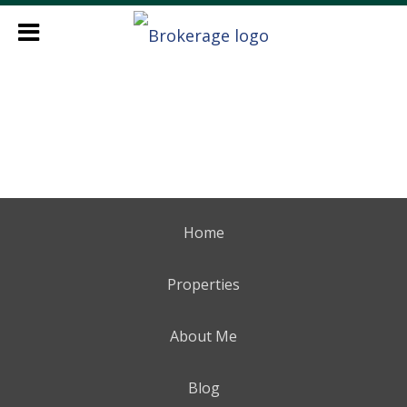
Home
Properties
About Me
Blog