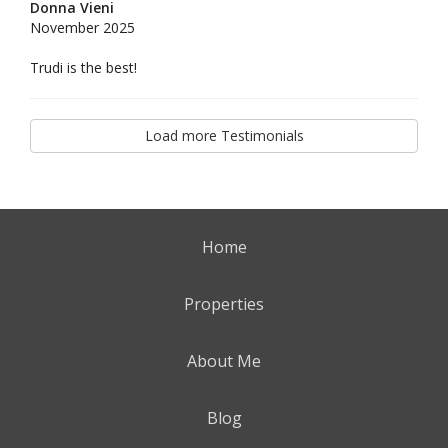
Donna Vieni
November 2025
Trudi is the best!
Load more Testimonials
Home
Properties
About Me
Blog