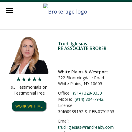
Trudi Iglesias
RE ASSOCIATE BROKER
White Plains & Westport
222 Bloomingdale Road
White Plains, NY 10605
93 Testimonials on
Office:
(914) 328-0333
TestimonialTree
Mobile:
(914) 804-7942
License:
WORK WITH ME
30IG0939192 & REB.0791553
Email:
trudi.iglesias@randrealty.com