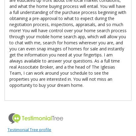
are educated up front about the local market conditions,
and what the home buying process will entail. You will have
a full understanding of the purchase process beginning with
obtaining a pre-approval to what to expect during the
negotiation process, inspections, appraisals, and so much
more! You will have control over your home search process
through your mobile home search app, which will allow you
to chat with me, search for homes wherever you are, and
you can even snap images of homes for sale and instantly
get the information you need at your fingertips. I am
always available to answer your questions. As a full time
real Associtate Broker, and a the head of The Iglesias
Team, I can work around your schedule to see the
properties you are interested in. You will not miss an
opportunity to buy your dream home.
Testimonial Tree profile