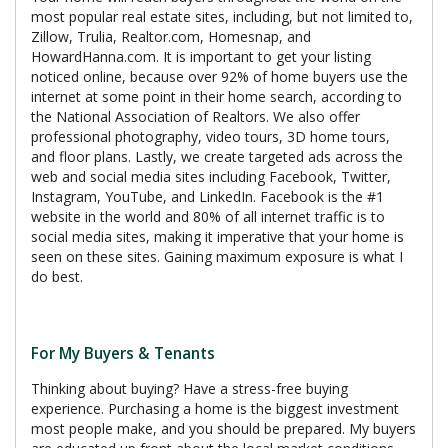
most popular real estate sites, including, but not limited to,
Zillow, Trulia, Realtor.com, Homesnap, and
HowardHanna.com. It is important to get your listing
noticed online, because over 92% of home buyers use the
internet at some point in their home search, according to
the National Association of Realtors. We also offer
professional photography, video tours, 3D home tours,
and floor plans. Lastly, we create targeted ads across the
web and social media sites including Facebook, Twitter,
Instagram, YouTube, and LinkedIn. Facebook is the #1
website in the world and 80% of all internet traffic is to
social media sites, making it imperative that your home is
seen on these sites. Gaining maximum exposure is what I
do best.
For My Buyers & Tenants
Thinking about buying? Have a stress-free buying
experience. Purchasing a home is the biggest investment
most people make, and you should be prepared. My buyers