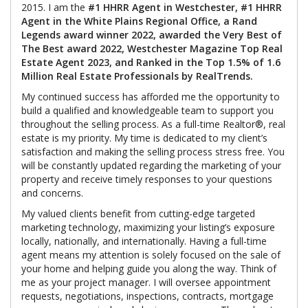
2015. I am the
#1 HHRR Agent in Westchester, #1 HHRR
Agent in the White Plains Regional Office, a Rand
Legends award winner 2022, awarded the Very Best of
The Best award 2022, Westchester Magazine Top Real
Estate Agent 2023, and Ranked in the Top 1.5% of 1.6
Million Real Estate Professionals by RealTrends.
My continued success has afforded me the opportunity to
build a qualified and knowledgeable team to support you
throughout the selling process. As a full-time Realtor®, real
estate is my priority. My time is dedicated to my client’s
satisfaction and making the selling process stress free. You
will be constantly updated regarding the marketing of your
property and receive timely responses to your questions
and concerns.
My valued clients benefit from cutting-edge targeted
marketing technology, maximizing your listing’s exposure
locally, nationally, and internationally. Having a full-time
agent means my attention is solely focused on the sale of
your home and helping guide you along the way. Think of
me as your project manager. I will oversee appointment
requests, negotiations, inspections, contracts, mortgage