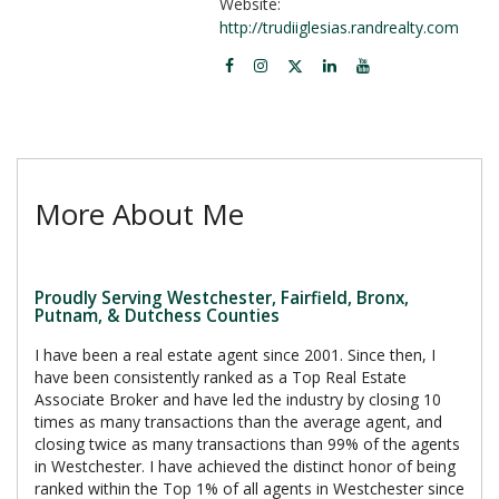
Website:
http://trudiiglesias.randrealty.com
More About Me
Proudly Serving Westchester, Fairfield, Bronx,
Putnam, & Dutchess Counties
I have been a real estate agent since 2001. Since then, I
have been consistently ranked as a Top Real Estate
Associate Broker and have led the industry by closing 10
times as many transactions than the average agent, and
closing twice as many transactions than 99% of the agents
in Westchester. I have achieved the distinct honor of being
ranked within the Top 1% of all agents in Westchester since