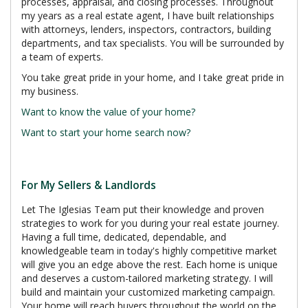
processes, appraisal, and closing processes. Throughout
my years as a real estate agent, I have built relationships
with attorneys, lenders, inspectors, contractors, building
departments, and tax specialists. You will be surrounded by
a team of experts.
You take great pride in your home, and I take great pride in
my business.
Want to know the value of your home?
Want to start your home search now?
For My Sellers & Landlords
Let The Iglesias Team put their knowledge and proven
strategies to work for you during your real estate journey.
Having a full time, dedicated, dependable, and
knowledgeable team in today's highly competitive market
will give you an edge above the rest. Each home is unique
and deserves a custom-tailored marketing strategy. I will
build and maintain your customized marketing campaign.
Your home will reach buyers throughout the world on the