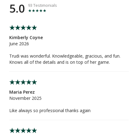
5.0
93 Testimonials
Kimberly Coyne
June 2026
Trudi was wonderful. Knowledgeable, gracious, and fun.
Knows all of the details and is on top of her game.
Maria Perez
November 2025
Like always so professional thanks again