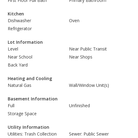
First Floor Full Bath
Primary Bathroom
Kitchen
Dishwasher
Oven
Refrigerator
Lot Information
Level
Near Public Transit
Near School
Near Shops
Back Yard
Heating and Cooling
Natural Gas
Wall/Window Unit(s)
Basement Information
Full
Unfinished
Storage Space
Utility Information
Utilities: Trash Collection
Sewer: Public Sewer