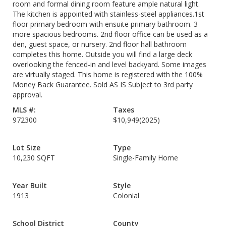
room and formal dining room feature ample natural light.
The kitchen is appointed with stainless-steel appliances.1st
floor primary bedroom with ensuite primary bathroom. 3
more spacious bedrooms. 2nd floor office can be used as a
den, guest space, or nursery. 2nd floor hall bathroom
completes this home. Outside you will find a large deck
overlooking the fenced-in and level backyard. Some images
are virtually staged. This home is registered with the 100%
Money Back Guarantee. Sold AS IS Subject to 3rd party
approval.
MLS #:
Taxes
972300
$10,949
(2025)
Lot Size
Type
10,230 SQFT
Single-Family Home
Year Built
Style
1913
Colonial
School District
County