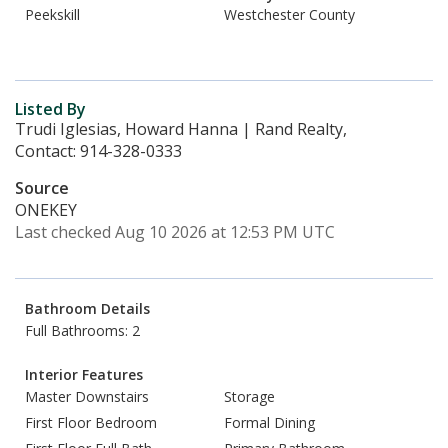
Peekskill
Westchester County
Listed By
Trudi Iglesias, Howard Hanna | Rand Realty,
Contact: 914-328-0333
Source
ONEKEY
Last checked Aug 10 2026 at 12:53 PM UTC
Bathroom Details
Full Bathrooms: 2
Interior Features
Master Downstairs
Storage
First Floor Bedroom
Formal Dining