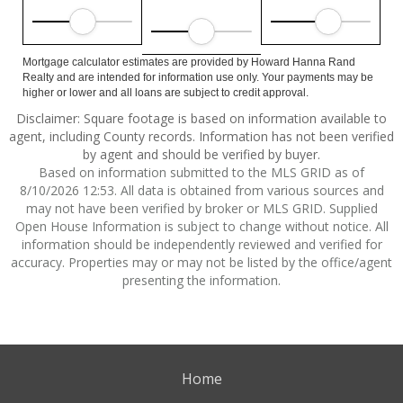
Mortgage calculator estimates are provided by Howard Hanna Rand
Realty and are intended for information use only. Your payments may be
higher or lower and all loans are subject to credit approval.
Disclaimer: Square footage is based on information available to
agent, including County records. Information has not been verified
by agent and should be verified by buyer.
Based on information submitted to the MLS GRID as of
8/10/2026 12:53. All data is obtained from various sources and
may not have been verified by broker or MLS GRID. Supplied
Open House Information is subject to change without notice. All
information should be independently reviewed and verified for
accuracy. Properties may or may not be listed by the office/agent
presenting the information.
Home