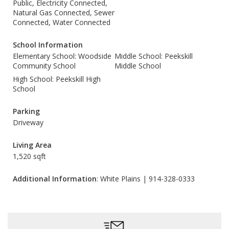
Public, Electricity Connected,
Natural Gas Connected, Sewer
Connected, Water Connected
School Information
Elementary School: Woodside
Middle School: Peekskill
Community School
Middle School
High School: Peekskill High
School
Parking
Driveway
Living Area
1,520 sqft
Additional Information
: White Plains | 914-328-0333