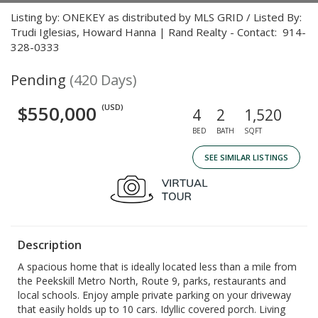
Listing by: ONEKEY as distributed by MLS GRID / Listed By:
Trudi Iglesias, Howard Hanna | Rand Realty - Contact: 914-
328-0333
Pending
(420 Days)
$550,000
(USD)
4
2
1,520
BED
BATH
SQFT
SEE SIMILAR LISTINGS
Description
A spacious home that is ideally located less than a mile from
the Peekskill Metro North, Route 9, parks, restaurants and
local schools. Enjoy ample private parking on your driveway
that easily holds up to 10 cars. Idyllic covered porch. Living