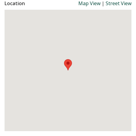
Location
Map View
|
Street View