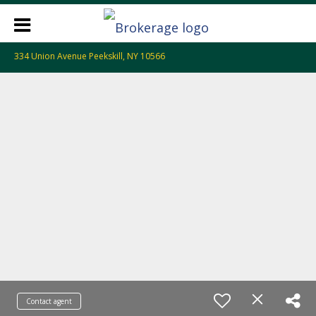
334 Union Avenue Peekskill, NY 10566
Contact agent