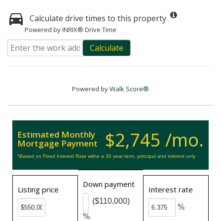
Calculate drive times to this property
Powered by INRIX® Drive Time
Calculate
Powered by
Walk Score®
$2,745 /mo.
Estimated Monthly
Mortgage Payment
*Based on Fixed Interest Rate withe a 30 year term, principal and interest only
Down payment
Listing price
Interest rate
($110,000)
%
%