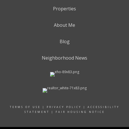
Properties
About Me
Blog
Neighborhood News
TERMS OF USE
|
PRIVACY POLICY
|
ACCESSIBILITY
STATEMENT
|
FAIR HOUSING NOTICE