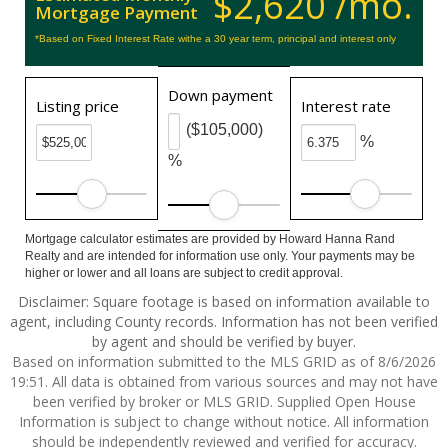
$2,620 /mo.
Mortgage Payment
*Based on Fixed Interest Rate withe a 30 year term, principal and interest only
Down payment
Listing price
Interest rate
($105,000)
%
%
Mortgage calculator estimates are provided by Howard Hanna Rand
Realty and are intended for information use only. Your payments may be
higher or lower and all loans are subject to credit approval.
Disclaimer: Square footage is based on information available to
agent, including County records. Information has not been verified
by agent and should be verified by buyer.
Based on information submitted to the MLS GRID as of 8/6/2026
19:51. All data is obtained from various sources and may not have
been verified by broker or MLS GRID. Supplied Open House
Information is subject to change without notice. All information
should be independently reviewed and verified for accuracy.