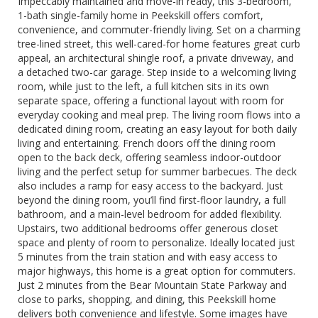
Impeccably maintained and move-in ready, this 3-bedroom,
1-bath single-family home in Peekskill offers comfort,
convenience, and commuter-friendly living. Set on a charming
tree-lined street, this well-cared-for home features great curb
appeal, an architectural shingle roof, a private driveway, and
a detached two-car garage. Step inside to a welcoming living
room, while just to the left, a full kitchen sits in its own
separate space, offering a functional layout with room for
everyday cooking and meal prep. The living room flows into a
dedicated dining room, creating an easy layout for both daily
living and entertaining. French doors off the dining room
open to the back deck, offering seamless indoor-outdoor
living and the perfect setup for summer barbecues. The deck
also includes a ramp for easy access to the backyard. Just
beyond the dining room, you’ll find first-floor laundry, a full
bathroom, and a main-level bedroom for added flexibility.
Upstairs, two additional bedrooms offer generous closet
space and plenty of room to personalize. Ideally located just
5 minutes from the train station and with easy access to
major highways, this home is a great option for commuters.
Just 2 minutes from the Bear Mountain State Parkway and
close to parks, shopping, and dining, this Peekskill home
delivers both convenience and lifestyle. Some images have