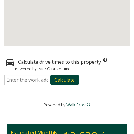
Calculate drive times to this property
Powered by INRIX® Drive Time
Calculate
Powered by
Walk Score®
Estimated Monthly