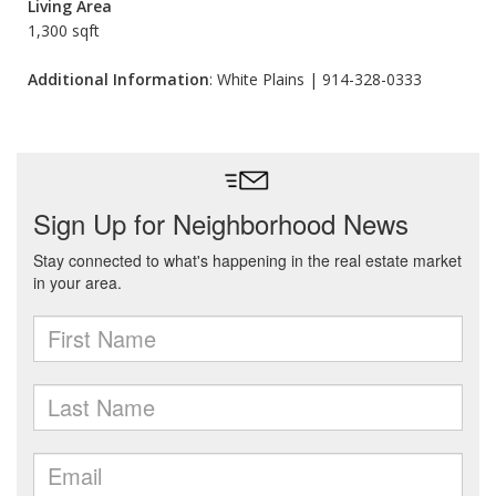
Living Area
1,300 sqft
Additional Information
: White Plains | 914-328-0333