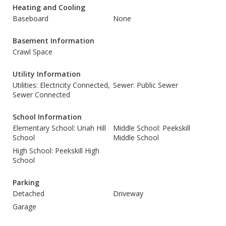
Heating and Cooling
Baseboard
None
Basement Information
Crawl Space
Utility Information
Utilities: Electricity Connected,
Sewer: Public Sewer
Sewer Connected
School Information
Elementary School: Uriah Hill
Middle School: Peekskill
School
Middle School
High School: Peekskill High
School
Parking
Detached
Driveway
Garage