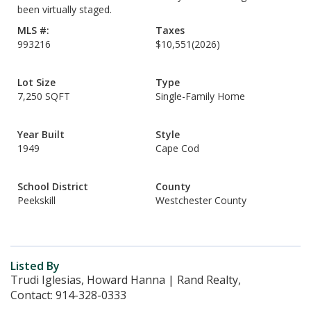
been virtually staged.
MLS #:
Taxes
993216
$10,551
(2026)
Lot Size
Type
7,250 SQFT
Single-Family Home
Year Built
Style
1949
Cape Cod
School District
County
Peekskill
Westchester County
Listed By
Trudi Iglesias, Howard Hanna | Rand Realty,
Contact: 914-328-0333