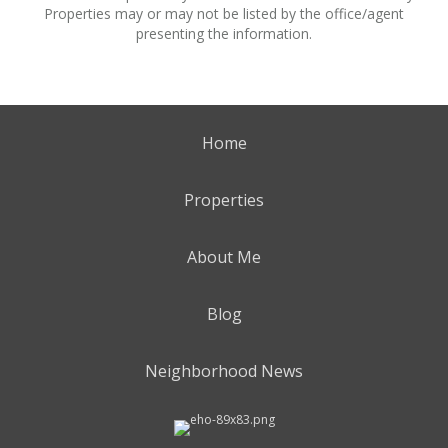
Properties may or may not be listed by the office/agent
presenting the information.
Home
Properties
About Me
Blog
Neighborhood News