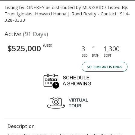
Listing by: ONEKEY as distributed by MLS GRID / Listed By:
Trudi Iglesias, Howard Hanna | Rand Realty - Contact: 914-
328-0333
Active
(91 Days)
$525,000
(USD)
3
1
1,300
BED
BATH
SQFT
SEE SIMILAR LISTINGS
Description