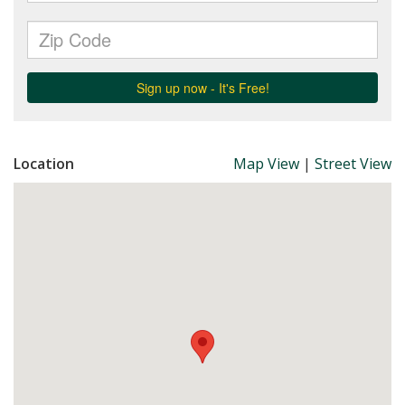
Location
Map View
|
Street View