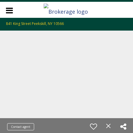
841 King Street Peekskill, NY 10566
Contact agent