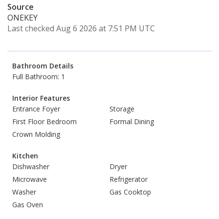
Source
ONEKEY
Last checked Aug 6 2026 at 7:51 PM UTC
Bathroom Details
Full Bathroom: 1
Interior Features
Entrance Foyer
Storage
First Floor Bedroom
Formal Dining
Crown Molding
Kitchen
Dishwasher
Dryer
Microwave
Refrigerator
Washer
Gas Cooktop
Gas Oven