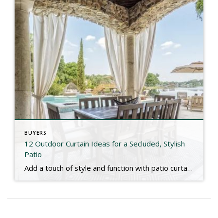
BUYERS
12 Outdoor Curtain Ideas for a Secluded, Stylish
Patio
Add a touch of style and function with patio curtains! Check out the link below for more. https://www.marthastewart.com/outdoor-patio-curtain-ideas-11751200