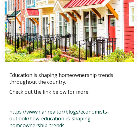
Education is shaping homeownership trends
throughout the country.
Check out the link below for more.
https://www.nar.realtor/blogs/economists-
outlook/how-education-is-shaping-
homeownership-trends