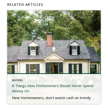
RELATED ARTICLES
BUYERS
8 Things New Homeowners Should Never Spend
Money On
New Homeowners, don’t waste cash on trendy upgrades or unnecessary fixes right away! Waiting on big projects like garage conversions, painting new construction, landscaping, sound systems, & skipping extended warranties can save you thousands. Check out the link below for more. https://www.southernliving.com/things-new-homeowners-should-never-spend-money-on-11855496