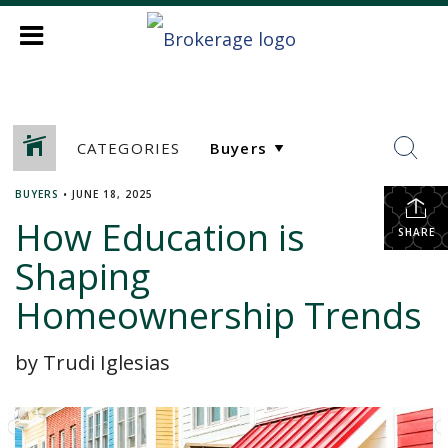
CATEGORIES
BUYERS
•
JUNE 18, 2025
How Education is
SHARE
Shaping
Homeownership Trends
by Trudi Iglesias