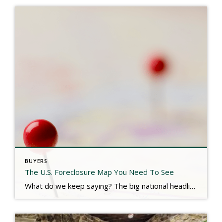
BUYERS
The U.S. Foreclosure Map You Need To See
What do we keep saying? The big national headlines are NOT reflective of our local real estate market. Don’t expect a flood of foreclosure properties hitting the market soon. Check out the link below for more. https://www.keepingcurrentmatters.com/2025/07/23/the-us-foreclosure-map-you-need-to-see/