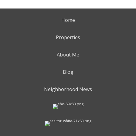
Home
Properties
About Me
Blog
Neighborhood News