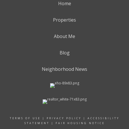
Home
Properties
About Me
Blog
Neighborhood News
TERMS OF USE
|
PRIVACY POLICY
|
ACCESSIBILITY
STATEMENT
|
FAIR HOUSING NOTICE