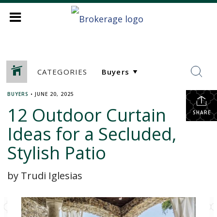
CATEGORIES
BUYERS
•
JUNE 20, 2025
12 Outdoor Curtain
SHARE
Ideas for a Secluded,
Stylish Patio
by Trudi Iglesias