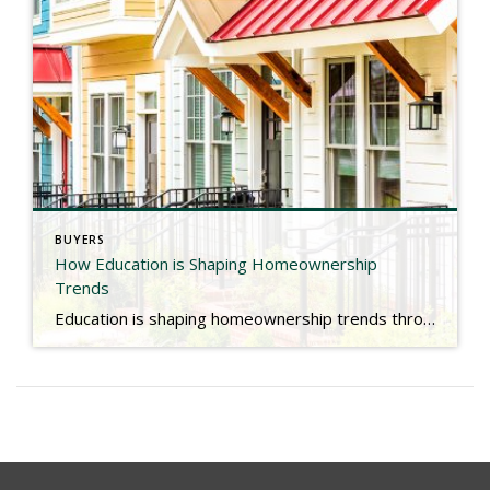
BUYERS
How Education is Shaping Homeownership
Trends
Education is shaping homeownership trends throughout the country. Check out the link below for more. https://www.nar.realtor/blogs/economists-outlook/how-education-is-shaping-homeownership-trends