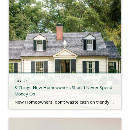
BUYERS
8 Things New Homeowners Should Never Spend
Money On
New Homeowners, don’t waste cash on trendy upgrades or unnecessary fixes right away! Waiting on big projects like garage conversions, painting new construction, landscaping, sound systems, & skipping extended warranties can save you thousands. Check out the link below for more. https://www.southernliving.com/things-new-homeowners-should-never-spend-money-on-11855496