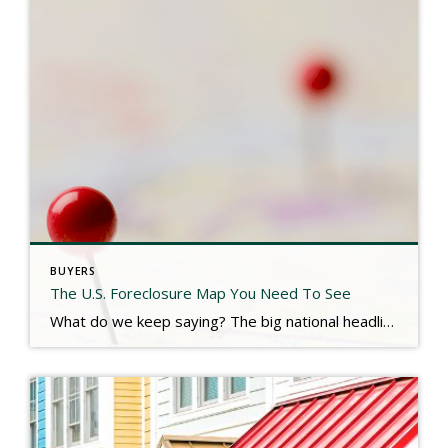
BUYERS
The U.S. Foreclosure Map You Need To See
What do we keep saying? The big national headlines are NOT reflective of our local real estate market. Don’t expect a flood of foreclosure properties hitting the market soon. Check out the link below for more. https://www.keepingcurrentmatters.com/2025/07/23/the-us-foreclosure-map-you-need-to-see/