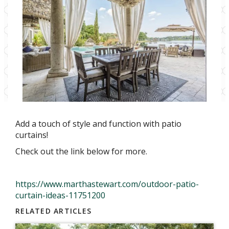
Add a touch of style and function with patio
curtains!
Check out the link below for more.
https://www.marthastewart.com/outdoor-patio-
curtain-ideas-11751200
RELATED ARTICLES